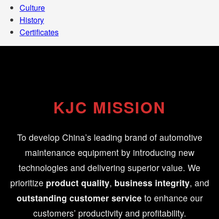
Culture
History
Certificates
KJC MISSION
To develop China’s leading brand of automotive
maintenance equipment by introducing new
technologies and delivering superior value. We
prioritize
product quality
,
business integrity
, and
outstanding customer service
to enhance our
customers’ productivity and profitability.