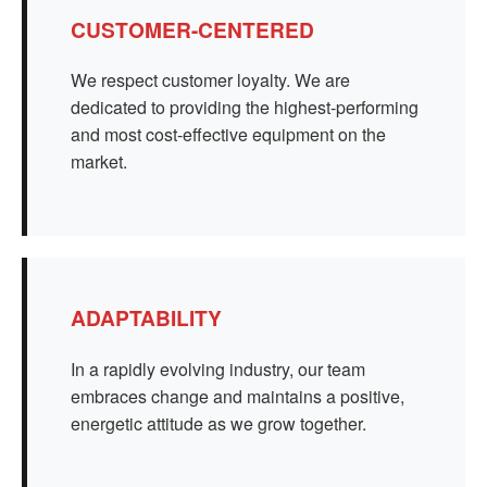
CUSTOMER-CENTERED
We respect customer loyalty. We are
dedicated to providing the highest-performing
and most cost-effective equipment on the
market.
ADAPTABILITY
In a rapidly evolving industry, our team
embraces change and maintains a positive,
energetic attitude as we grow together.