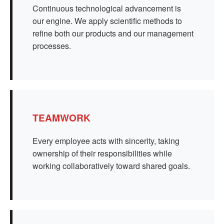
Continuous technological advancement is
our engine. We apply scientific methods to
refine both our products and our management
processes.
TEAMWORK
Every employee acts with sincerity, taking
ownership of their responsibilities while
working collaboratively toward shared goals.