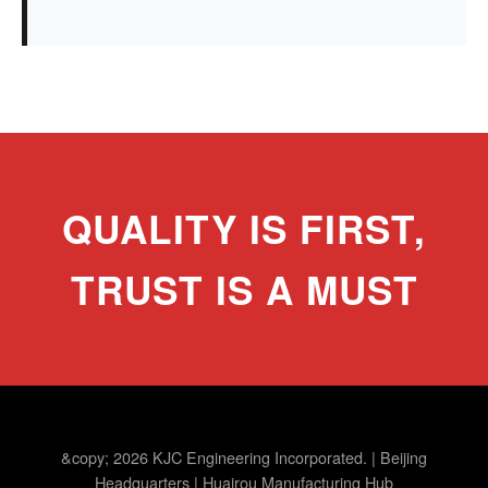
QUALITY IS FIRST,
TRUST IS A MUST
&copy; 2026 KJC Engineering Incorporated. | Beijing
Headquarters | Huairou Manufacturing Hub