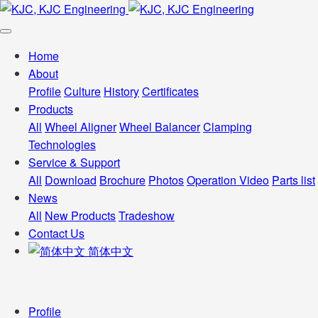
Home
About
Profile
Culture
History
Certificates
Products
All
Wheel Aligner
Wheel Balancer
Clamping
Technologies
Service & Support
All
Download
Brochure
Photos
Operation Video
Parts list
News
All
New Products
Tradeshow
Contact Us
简体中文
Profile