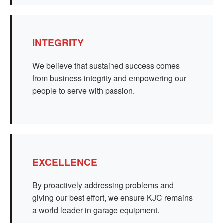
INTEGRITY
We believe that sustained success comes
from business integrity and empowering our
people to serve with passion.
EXCELLENCE
By proactively addressing problems and
giving our best effort, we ensure KJC remains
a world leader in garage equipment.