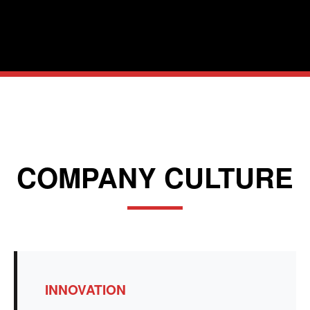
COMPANY CULTURE
INNOVATION