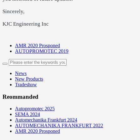
Sincerely,
KJC Engineering Inc
AMR 2020 Prosponed
AUTOPROMOTEC 2019
News
New Products
Tradeshow
Reommanded
Autopromotec 2025
SEMA 2024
Automechanika Frankfurt 2024
AUTOMECHANIKA FRANKFURT 2022
AMR 2020 Prosponed