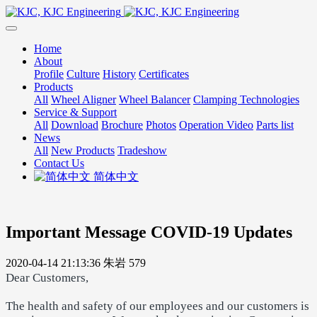
Home
About
Profile
Culture
History
Certificates
Products
All
Wheel Aligner
Wheel Balancer
Clamping Technologies
Service & Support
All
Download
Brochure
Photos
Operation Video
Parts list
News
All
New Products
Tradeshow
Contact Us
简体中文
Important Message COVID-19 Updates
2020-04-14 21:13:36
朱岩
579
Dear Customers,
The health and safety of our employees and our customers is