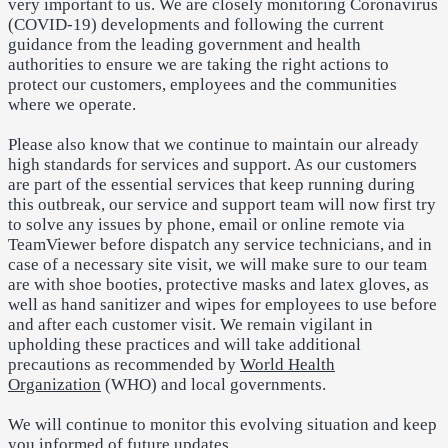
very important to us. We are closely monitoring Coronavirus
(COVID-19) developments and following the current
guidance from the leading government and health
authorities to ensure we are taking the right actions to
protect our customers, employees and the communities
where we operate.
Please also know that we continue to maintain our already
high standards for services and support. As our customers
are part of the essential services that keep running during
this outbreak, our service and support team will now first try
to solve any issues by phone, email or online remote via
TeamViewer before dispatch any service technicians, and in
case of a necessary site visit, we will make sure to our team
are
with shoe booties, protective masks and latex gloves, as
well as hand sanitizer and wipes for employees to use before
and after each customer visit.
We remain vigilant in
upholding these practices and will take additional
precautions as recommended by
World Health
Organization
(WHO) and local governments.
We will continue to monitor this evolving situation and keep
you informed of future updates.