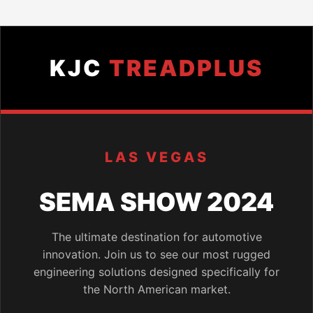
KJC
TREADPLUS
LAS VEGAS
SEMA SHOW 2024
The ultimate destination for automotive
innovation. Join us to see our most rugged
engineering solutions designed specifically for
the North American market.