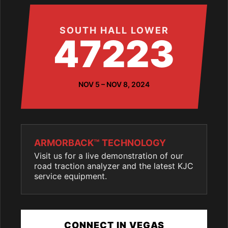
SOUTH HALL LOWER
47223
NOV 5 – NOV 8, 2024
ARMORBACK™ TECHNOLOGY
Visit us for a live demonstration of our
road traction analyzer and the latest KJC
service equipment.
CONNECT IN VEGAS