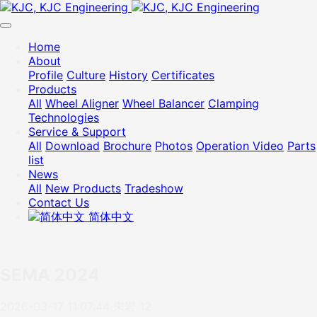
Home
About
Profile
Culture
History
Certificates
Products
All
Wheel Aligner
Wheel Balancer
Clamping
Technologies
Service & Support
All
Download
Brochure
Photos
Operation Video
Parts
list
News
All
New Products
Tradeshow
Contact Us
简体中文
SEMA 2024
2026-03-17 11:07:44
朱岩
12