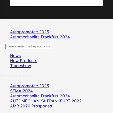
Autopromotec 2025
Automechanika Frankfurt 2024
News
New Products
Tradeshow
Reommanded
Autopromotec 2025
SEMA 2024
Automechanika Frankfurt 2024
AUTOMECHANIKA FRANKFURT 2022
AMR 2020 Prosponed